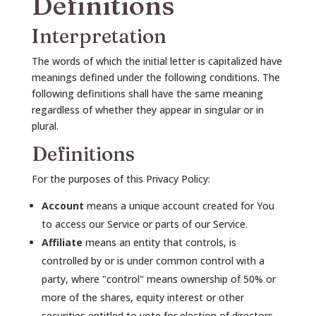
Definitions
Interpretation
The words of which the initial letter is capitalized have
meanings defined under the following conditions. The
following definitions shall have the same meaning
regardless of whether they appear in singular or in
plural.
Definitions
For the purposes of this Privacy Policy:
Account
means a unique account created for You
to access our Service or parts of our Service.
Affiliate
means an entity that controls, is
controlled by or is under common control with a
party, where "control" means ownership of 50% or
more of the shares, equity interest or other
securities entitled to vote for election of directors