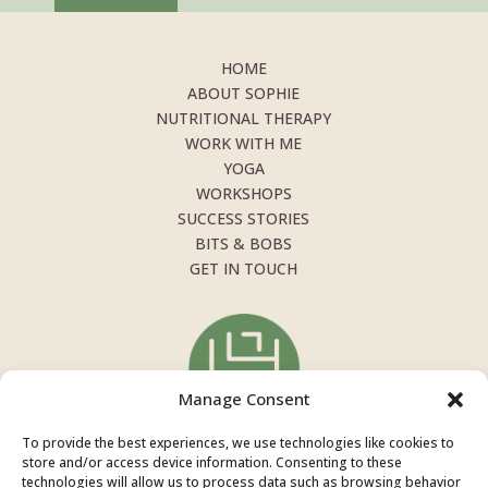
HOME
ABOUT SOPHIE
NUTRITIONAL THERAPY
WORK WITH ME
YOGA
WORKSHOPS
SUCCESS STORIES
BITS & BOBS
GET IN TOUCH
Manage Consent
To provide the best experiences, we use technologies like cookies to
store and/or access device information. Consenting to these
technologies will allow us to process data such as browsing behavior