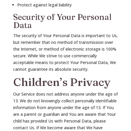
Protect against legal liability
Security of Your Personal
Data
The security of Your Personal Data is important to Us,
but remember that no method of transmission over
the Internet, or method of electronic storage is 100%
secure. While We strive to use commercially
acceptable means to protect Your Personal Data, We
cannot guarantee its absolute security.
Children’s Privacy
Our Service does not address anyone under the age of
13. We do not knowingly collect personally identifiable
information from anyone under the age of 13. If You
are a parent or guardian and You are aware that Your
child has provided Us with Personal Data, please
contact Us. If We become aware that We have