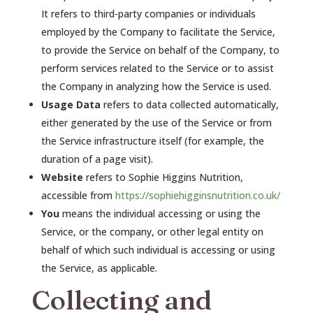
It refers to third-party companies or individuals
employed by the Company to facilitate the Service,
to provide the Service on behalf of the Company, to
perform services related to the Service or to assist
the Company in analyzing how the Service is used.
Usage Data
refers to data collected automatically,
either generated by the use of the Service or from
the Service infrastructure itself (for example, the
duration of a page visit).
Website
refers to Sophie Higgins Nutrition,
accessible from
https://sophiehigginsnutrition.co.uk/
You
means the individual accessing or using the
Service, or the company, or other legal entity on
behalf of which such individual is accessing or using
the Service, as applicable.
Collecting and