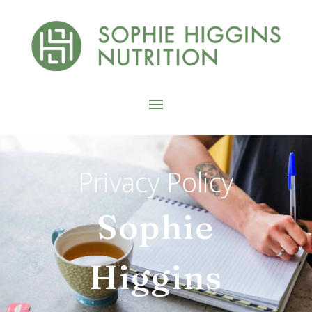
Privacy Policy
Sophie
Higgins