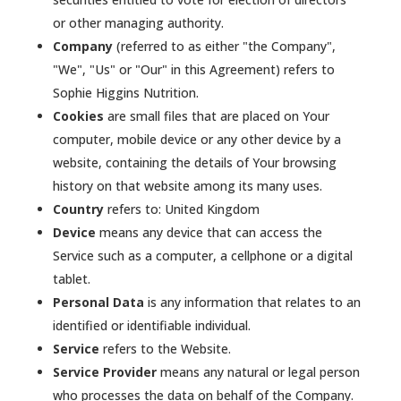
or other managing authority.
Company
(referred to as either "the Company",
"We", "Us" or "Our" in this Agreement) refers to
Sophie Higgins Nutrition.
Cookies
are small files that are placed on Your
computer, mobile device or any other device by a
website, containing the details of Your browsing
history on that website among its many uses.
Country
refers to: United Kingdom
Device
means any device that can access the
Service such as a computer, a cellphone or a digital
tablet.
Personal Data
is any information that relates to an
identified or identifiable individual.
Service
refers to the Website.
Service Provider
means any natural or legal person
who processes the data on behalf of the Company.