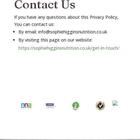
Contact Us
If you have any questions about this Privacy Policy,
You can contact us:
By email: info@sophiehigginsnutrition.co.uk
By visiting this page on our website:
https://sophiehigginsnutrition.co.uk/get-in-touch/