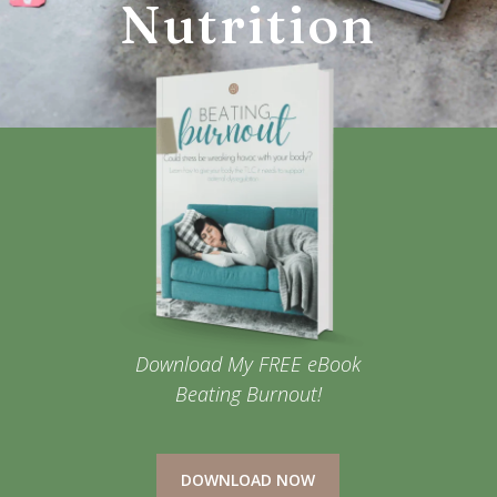
Nutrition
Download My FREE eBook
Beating Burnout!
DOWNLOAD NOW