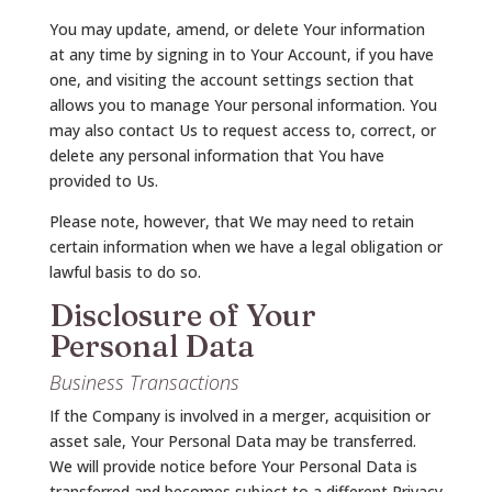
You may update, amend, or delete Your information
at any time by signing in to Your Account, if you have
one, and visiting the account settings section that
allows you to manage Your personal information. You
may also contact Us to request access to, correct, or
delete any personal information that You have
provided to Us.
Please note, however, that We may need to retain
certain information when we have a legal obligation or
lawful basis to do so.
Disclosure of Your
Personal Data
Business Transactions
If the Company is involved in a merger, acquisition or
asset sale, Your Personal Data may be transferred.
We will provide notice before Your Personal Data is
transferred and becomes subject to a different Privacy