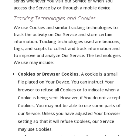
sends whenever You visit our Service or when You
access the Service by or through a mobile device.
Tracking Technologies and Cookies
We use Cookies and similar tracking technologies to
track the activity on Our Service and store certain
information. Tracking technologies used are beacons,
tags, and scripts to collect and track information and
to improve and analyze Our Service. The technologies
We use may include:
Cookies or Browser Cookies.
A cookie is a small
file placed on Your Device. You can instruct Your
browser to refuse all Cookies or to indicate when a
Cookie is being sent. However, if You do not accept
Cookies, You may not be able to use some parts of
our Service. Unless you have adjusted Your browser
setting so that it will refuse Cookies, our Service
may use Cookies.