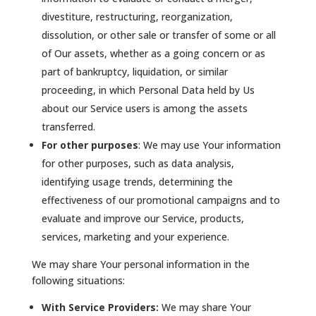
divestiture, restructuring, reorganization,
dissolution, or other sale or transfer of some or all
of Our assets, whether as a going concern or as
part of bankruptcy, liquidation, or similar
proceeding, in which Personal Data held by Us
about our Service users is among the assets
transferred.
For other purposes
: We may use Your information
for other purposes, such as data analysis,
identifying usage trends, determining the
effectiveness of our promotional campaigns and to
evaluate and improve our Service, products,
services, marketing and your experience.
We may share Your personal information in the
following situations:
With Service Providers:
We may share Your