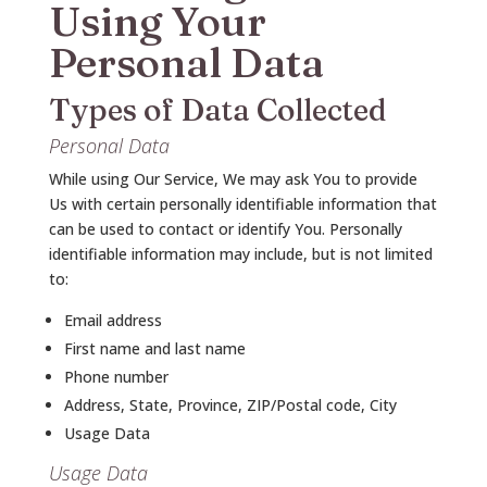
Using Your
Personal Data
Types of Data Collected
Personal Data
While using Our Service, We may ask You to provide
Us with certain personally identifiable information that
can be used to contact or identify You. Personally
identifiable information may include, but is not limited
to:
Email address
First name and last name
Phone number
Address, State, Province, ZIP/Postal code, City
Usage Data
Usage Data