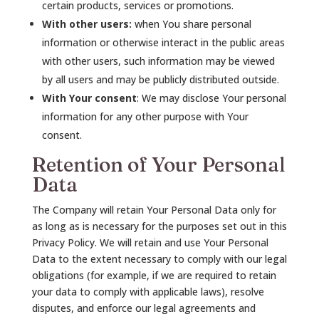
certain products, services or promotions.
With other users:
when You share personal
information or otherwise interact in the public areas
with other users, such information may be viewed
by all users and may be publicly distributed outside.
With Your consent
: We may disclose Your personal
information for any other purpose with Your
consent.
Retention of Your Personal
Data
The Company will retain Your Personal Data only for
as long as is necessary for the purposes set out in this
Privacy Policy. We will retain and use Your Personal
Data to the extent necessary to comply with our legal
obligations (for example, if we are required to retain
your data to comply with applicable laws), resolve
disputes, and enforce our legal agreements and