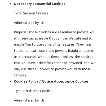
Necessary / Essential Cookies
Type: Session Cookies
Administered by: Us
Purpose: These Cookies are essential to provide You
with services available through the Website and to
enable You to use some of its features. They help
to authenticate users and prevent fraudulent use of
user accounts. Without these Cookies, the services
that You have asked for cannot be provided, and We
only use these Cookies to provide You with those
services.
Cookies Policy / Notice Acceptance Cookies
Type: Persistent Cookies
Administered by: Us