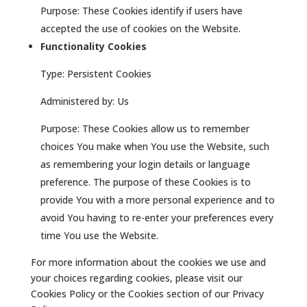
Purpose: These Cookies identify if users have
accepted the use of cookies on the Website.
Functionality Cookies
Type: Persistent Cookies
Administered by: Us
Purpose: These Cookies allow us to remember
choices You make when You use the Website, such
as remembering your login details or language
preference. The purpose of these Cookies is to
provide You with a more personal experience and to
avoid You having to re-enter your preferences every
time You use the Website.
For more information about the cookies we use and
your choices regarding cookies, please visit our
Cookies Policy or the Cookies section of our Privacy