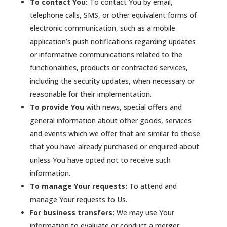
To contact You:
To contact You by email,
telephone calls, SMS, or other equivalent forms of
electronic communication, such as a mobile
application’s push notifications regarding updates
or informative communications related to the
functionalities, products or contracted services,
including the security updates, when necessary or
reasonable for their implementation.
To provide You
with news, special offers and
general information about other goods, services
and events which we offer that are similar to those
that you have already purchased or enquired about
unless You have opted not to receive such
information.
To manage Your requests:
To attend and
manage Your requests to Us.
For business transfers:
We may use Your
information to evaluate or conduct a merger,