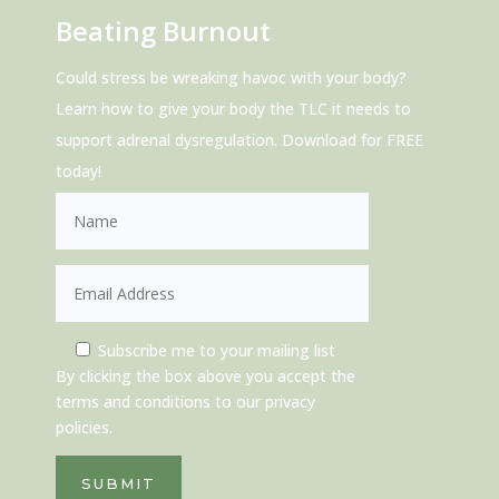
Beating Burnout
Could stress be wreaking havoc with your body?
Learn how to give your body the TLC it needs to
support adrenal dysregulation. Download for FREE
today!
Subscribe me to your mailing list
By clicking the box above you accept the
terms and conditions to our privacy
policies.
SUBMIT