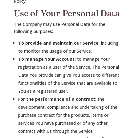
Policy.
Use of Your Personal Data
The Company may use Personal Data for the
following purposes:
To provide and maintain our Service
, including
to monitor the usage of our Service.
To manage Your Account:
to manage Your
registration as a user of the Service. The Personal
Data You provide can give You access to different
functionalities of the Service that are available to
You as a registered user.
For the performance of a contract:
the
development, compliance and undertaking of the
purchase contract for the products, items or
services You have purchased or of any other
contract with Us through the Service.