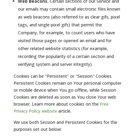
Web Beacons.
Certain sections of our Service and
our emails may contain small electronic files known
as web beacons (also referred to as clear gifs, pixel
tags, and single-pixel gifs) that permit the
Company, for example, to count users who have
visited those pages or opened an email and for
other related website statistics (for example,
recording the popularity of a certain section and
verifying system and server integrity).
Cookies can be "Persistent" or "Session" Cookies.
Persistent Cookies remain on Your personal computer
or mobile device when You go offline, while Session
Cookies are deleted as soon as You close Your web
browser. Learn more about cookies on the
Free
Privacy Policy website
article.
We use both Session and Persistent Cookies for the
purposes set out below: