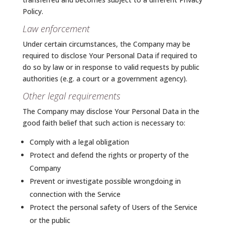
Policy.
Law enforcement
Under certain circumstances, the Company may be
required to disclose Your Personal Data if required to
do so by law or in response to valid requests by public
authorities (e.g. a court or a government agency).
Other legal requirements
The Company may disclose Your Personal Data in the
good faith belief that such action is necessary to:
Comply with a legal obligation
Protect and defend the rights or property of the
Company
Prevent or investigate possible wrongdoing in
connection with the Service
Protect the personal safety of Users of the Service
or the public