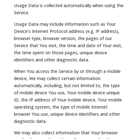
Usage Data is collected automatically when using the
Service.
Usage Data may include information such as Your
Device’s Internet Protocol address (e.g. IP address),
browser type, browser version, the pages of our
Service that You visit, the time and date of Your visit,
the time spent on those pages, unique device
identifiers and other diagnostic data.
When You access the Service by or through a mobile
device, We may collect certain information
automatically, including, but not limited to, the type
of mobile device You use, Your mobile device unique
ID, the IP address of Your mobile device, Your mobile
operating system, the type of mobile Internet
browser You use, unique device identifiers and other
diagnostic data.
We may also collect information that Your browser