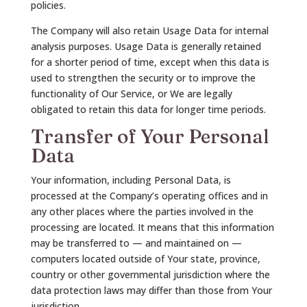
policies.
The Company will also retain Usage Data for internal
analysis purposes. Usage Data is generally retained
for a shorter period of time, except when this data is
used to strengthen the security or to improve the
functionality of Our Service, or We are legally
obligated to retain this data for longer time periods.
Transfer of Your Personal
Data
Your information, including Personal Data, is
processed at the Company’s operating offices and in
any other places where the parties involved in the
processing are located. It means that this information
may be transferred to — and maintained on —
computers located outside of Your state, province,
country or other governmental jurisdiction where the
data protection laws may differ than those from Your
jurisdiction.