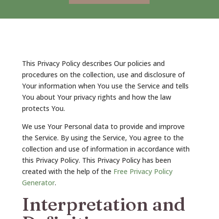
This Privacy Policy describes Our policies and
procedures on the collection, use and disclosure of
Your information when You use the Service and tells
You about Your privacy rights and how the law
protects You.
We use Your Personal data to provide and improve
the Service. By using the Service, You agree to the
collection and use of information in accordance with
this Privacy Policy. This Privacy Policy has been
created with the help of the
Free Privacy Policy
Generator
.
Interpretation and