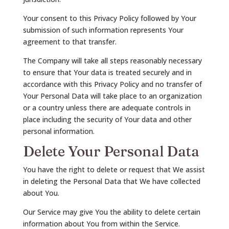
Your consent to this Privacy Policy followed by Your
submission of such information represents Your
agreement to that transfer.
The Company will take all steps reasonably necessary
to ensure that Your data is treated securely and in
accordance with this Privacy Policy and no transfer of
Your Personal Data will take place to an organization
or a country unless there are adequate controls in
place including the security of Your data and other
personal information.
Delete Your Personal Data
You have the right to delete or request that We assist
in deleting the Personal Data that We have collected
about You.
Our Service may give You the ability to delete certain
information about You from within the Service.