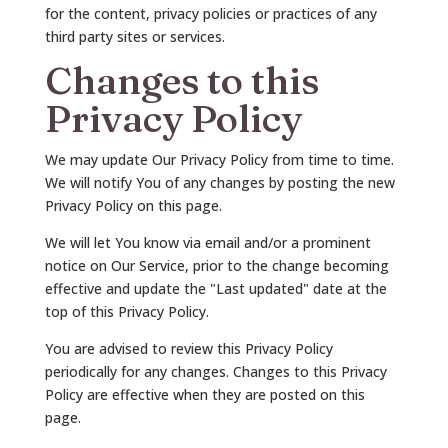
for the content, privacy policies or practices of any
third party sites or services.
Changes to this
Privacy Policy
We may update Our Privacy Policy from time to time.
We will notify You of any changes by posting the new
Privacy Policy on this page.
We will let You know via email and/or a prominent
notice on Our Service, prior to the change becoming
effective and update the "Last updated" date at the
top of this Privacy Policy.
You are advised to review this Privacy Policy
periodically for any changes. Changes to this Privacy
Policy are effective when they are posted on this
page.