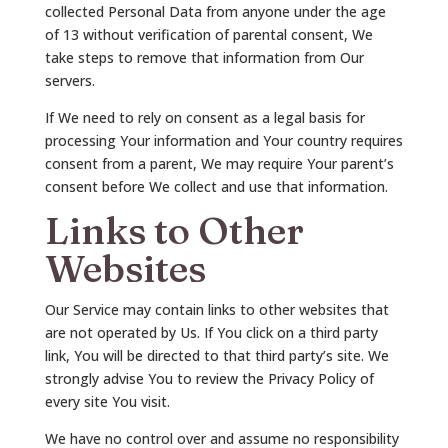
collected Personal Data from anyone under the age
of 13 without verification of parental consent, We
take steps to remove that information from Our
servers.
If We need to rely on consent as a legal basis for
processing Your information and Your country requires
consent from a parent, We may require Your parent’s
consent before We collect and use that information.
Links to Other
Websites
Our Service may contain links to other websites that
are not operated by Us. If You click on a third party
link, You will be directed to that third party’s site. We
strongly advise You to review the Privacy Policy of
every site You visit.
We have no control over and assume no responsibility