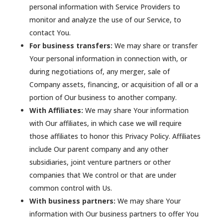
personal information with Service Providers to
monitor and analyze the use of our Service, to
contact You.
For business transfers:
We may share or transfer
Your personal information in connection with, or
during negotiations of, any merger, sale of
Company assets, financing, or acquisition of all or a
portion of Our business to another company.
With Affiliates:
We may share Your information
with Our affiliates, in which case we will require
those affiliates to honor this Privacy Policy. Affiliates
include Our parent company and any other
subsidiaries, joint venture partners or other
companies that We control or that are under
common control with Us.
With business partners:
We may share Your
information with Our business partners to offer You