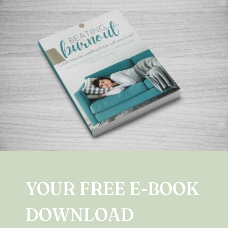
YOUR FREE E-BOOK
DOWNLOAD