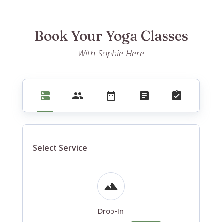
Book Your Yoga Classes
With Sophie Here
Select Service
Drop-In