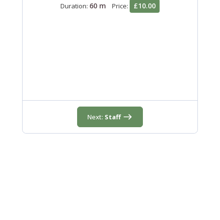
60 m
£10.00
Duration:
Price:
Next:
Staff