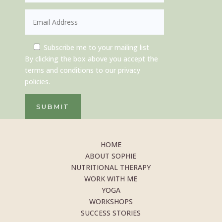
Subscribe me to your mailing list
By clicking the box above you accept the
terms and conditions to our privacy
policies.
SUBMIT
HOME
ABOUT SOPHIE
NUTRITIONAL THERAPY
WORK WITH ME
YOGA
WORKSHOPS
SUCCESS STORIES