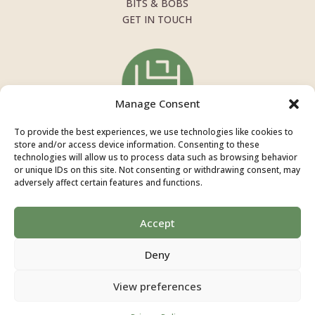
BITS & BOBS
GET IN TOUCH
Manage Consent
To provide the best experiences, we use technologies like cookies to
store and/or access device information. Consenting to these
technologies will allow us to process data such as browsing behavior
or unique IDs on this site. Not consenting or withdrawing consent, may
adversely affect certain features and functions.
INSTAGRAM
+44 7946 284 622
Accept
INFO@SOPHIEHIGGINSNUTRITION.CO.UK
Deny
Copyright © 2026 Sophie Higgins Nutrition |
Privacy
View preferences
Policy
| Website by
Grey’s Design