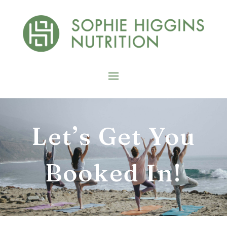
Let’s Get You
Booked In!