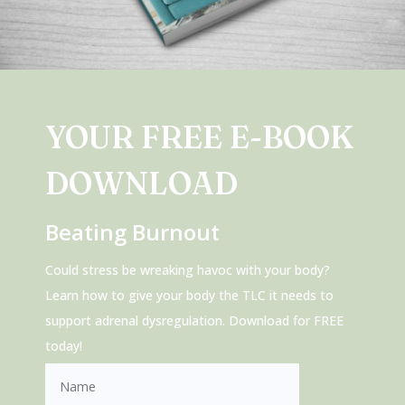
YOUR FREE E-BOOK
DOWNLOAD
Beating Burnout
Could stress be wreaking havoc with your body?
Learn how to give your body the TLC it needs to
support adrenal dysregulation. Download for FREE
today!